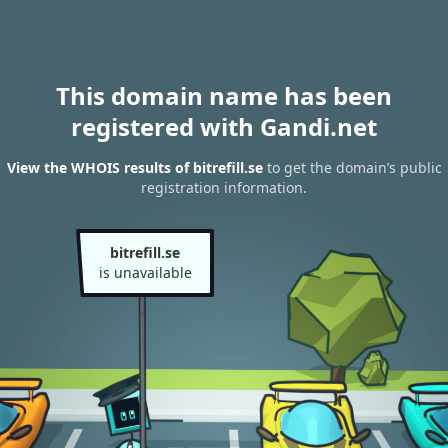
This domain name has been
registered with Gandi.net
View the WHOIS results of bitrefill.se
to get the domain’s public
registration information.
bitrefill.se
is unavailable