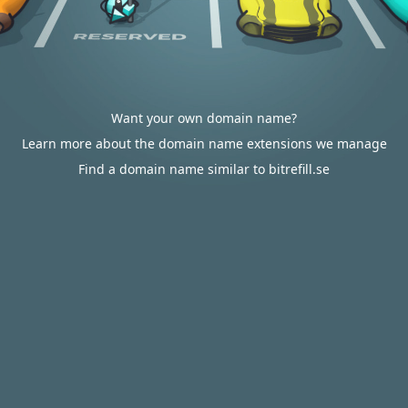
Want your own domain name?
Learn more about the domain name extensions we manage
Find a domain name similar to bitrefill.se